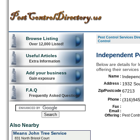
Pest Control Services Dir
Browse Listing
Control
Over 12,000 Listed!
Independent Pe
Useful Articles
Extra Information
Below are details for 
offering their service
Add your business
Name :
Independ
Gain exposure
Address :
1932 Sou
F.A.Q
Zip/Postcode
67213
:
Frequently Asked Questions
Phone :
(316)94
Fax :
Email :
Offering :
Pest Contr
Also Nearby
Means John Tree Service
831 North Bristol Court