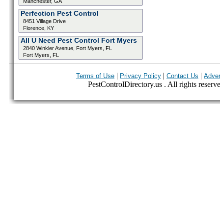
Manchester, GA
Perfection Pest Control
8451 Village Drive
Florence, KY
All U Need Pest Control Fort Myers
2840 Winkler Avenue, Fort Myers, FL
Fort Myers, FL
|
|
|
Terms of Use
Privacy Policy
Contact Us
Adver
PestControlDirectory.us . All rights reserv