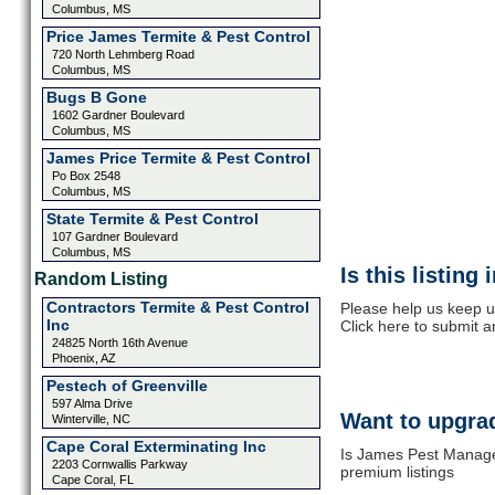
Columbus, MS
Price James Termite & Pest Control
720 North Lehmberg Road
Columbus, MS
Bugs B Gone
1602 Gardner Boulevard
Columbus, MS
James Price Termite & Pest Control
Po Box 2548
Columbus, MS
State Termite & Pest Control
107 Gardner Boulevard
Columbus, MS
Is this listing
Random Listing
Contractors Termite & Pest Control
Please help us keep 
Inc
Click here to submit 
24825 North 16th Avenue
Phoenix, AZ
Pestech of Greenville
597 Alma Drive
Want to upgrad
Winterville, NC
Cape Coral Exterminating Inc
Is James Pest Manage
2203 Cornwallis Parkway
premium listings
Cape Coral, FL