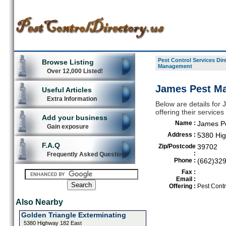
Pest Control Services Dir
Browse Listing
Management
Over 12,000 Listed!
James Pest M
Useful Articles
Extra Information
Below are details for
offering their servic
Add your business
Name :
James P
Gain exposure
Address :
5380 Hig
F.A.Q
Zip/Postcode
39702
:
Frequently Asked Questions
Phone :
(662)32
Fax :
Email :
Offering :
Pest Contr
Also Nearby
Golden Triangle Exterminating
5380 Highway 182 East