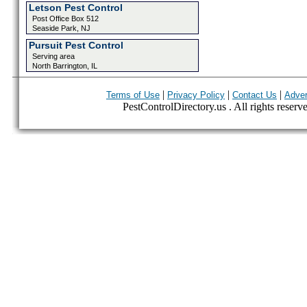
Letson Pest Control
Post Office Box 512
Seaside Park, NJ
Pursuit Pest Control
Serving area
North Barrington, IL
|
|
|
Terms of Use
Privacy Policy
Contact Us
Adver
PestControlDirectory.us . All rights reserv