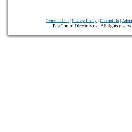
|
|
|
Terms of Use
Privacy Policy
Contact Us
Adver
PestControlDirectory.us . All rights reserv