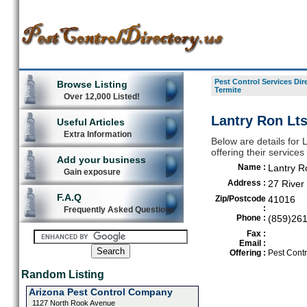
Pest Control Services Dir
Browse Listing
Termite
Over 12,000 Listed!
Lantry Ron Lts
Useful Articles
Extra Information
Below are details for 
offering their service
Add your business
Name :
Lantry R
Gain exposure
Address :
27 River
F.A.Q
Zip/Postcode
41016
:
Frequently Asked Questions
Phone :
(859)26
Fax :
Email :
Offering :
Pest Contr
Random Listing
Arizona Pest Control Company
1127 North Rook Avenue