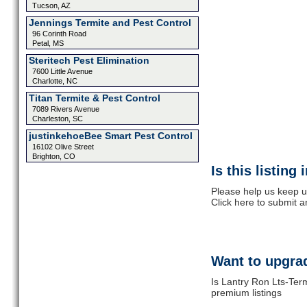
Tucson, AZ
Jennings Termite and Pest Control
96 Corinth Road
Petal, MS
Steritech Pest Elimination
7600 Little Avenue
Charlotte, NC
Titan Termite & Pest Control
7089 Rivers Avenue
Charleston, SC
justinkehoeBee Smart Pest Control
16102 Olive Street
Brighton, CO
Is this listing
Please help us keep u
Click here to submit 
Want to upgrad
Is Lantry Ron Lts-Term
premium listings