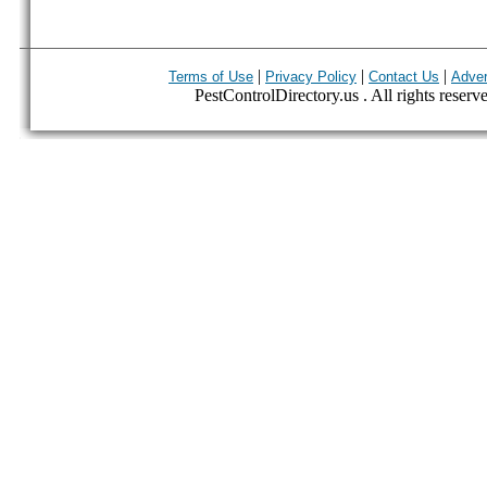
|
|
|
Terms of Use
Privacy Policy
Contact Us
Adver
PestControlDirectory.us . All rights reserv