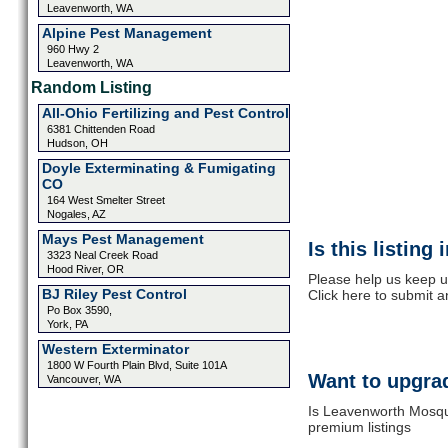
Leavenworth, WA
Alpine Pest Management
960 Hwy 2
Leavenworth, WA
Random Listing
All-Ohio Fertilizing and Pest Control
6381 Chittenden Road
Hudson, OH
Doyle Exterminating & Fumigating
CO
164 West Smelter Street
Nogales, AZ
Mays Pest Management
Is this listing
3323 Neal Creek Road
Hood River, OR
Please help us keep u
BJ Riley Pest Control
Click here to submit 
Po Box 3590,
York, PA
Western Exterminator
1800 W Fourth Plain Blvd, Suite 101A
Want to upgrad
Vancouver, WA
Is Leavenworth Mosqui
premium listings