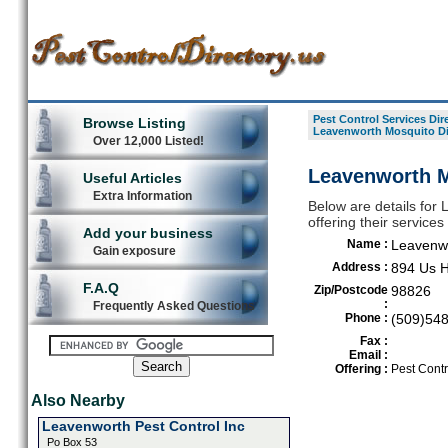
Pest Control Services Dir
Browse Listing
Leavenworth Mosquito Di
Over 12,000 Listed!
Leavenworth M
Useful Articles
Extra Information
Below are details for 
offering their servic
Add your business
Name :
Leavenwo
Gain exposure
Address :
894 Us H
F.A.Q
Zip/Postcode
98826
:
Frequently Asked Questions
Phone :
(509)54
Fax :
Email :
Offering :
Pest Contr
Also Nearby
Leavenworth Pest Control Inc
Po Box 53