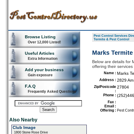
Pest Control Services Dir
Browse Listing
Termite & Pest Control
Over 12,000 Listed!
Marks Termite
Useful Articles
Extra Information
Below are details for 
offering their servic
Add your business
Name :
Marks Te
Gain exposure
Address :
2829 Am
F.A.Q
Zip/Postcode
27804
:
Frequently Asked Questions
Phone :
(252)44
Fax :
Email :
Offering :
Pest Contr
Also Nearby
Club Image
1800 Stone Rose Drive