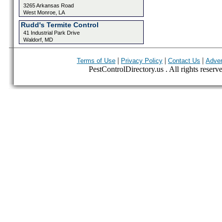
3265 Arkansas Road
West Monroe, LA
Rudd's Termite Control
41 Industrial Park Drive
Waldorf, MD
|
|
|
Terms of Use
Privacy Policy
Contact Us
Adver
PestControlDirectory.us . All rights reserv