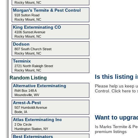
Rocky Mount, NC
Morgan's Termite & Pest Control
918 Sutton Road
Rocky Mount, NC
King Exterminating CO
4106 Sunset Avenue
Rocky Mount, NC
Dodson
807 South Church Street
Rocky Mount, NC
Terminix
2721 North Raleigh Street
Rocky Mount, NC
Is this listing
Random Listing
Alternative Exterminating
Please help us keep u
Control. Click here to
Rd4 Box 148 A
Moundsville, WV
Arrest-A-Pest
507 Humboldt Avenue
Bode, IA
Want to upgrad
Atlas Exterminating Inc
2 Dix Circle
Is Marks Termite & Pes
Huntington Station, NY
premium listings
Best Exterminators