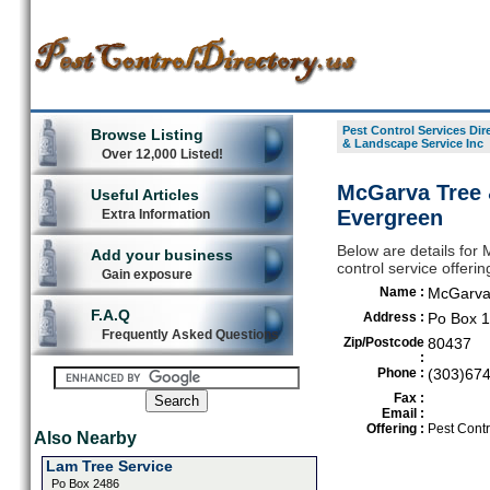
Pest Control Services Dir
Browse Listing
& Landscape Service Inc
Over 12,000 Listed!
McGarva Tree 
Useful Articles
Evergreen
Extra Information
Below are details for
Add your business
control service offeri
Gain exposure
Name :
McGarva 
F.A.Q
Address :
Po Box 
Frequently Asked Questions
Zip/Postcode
80437
:
Phone :
(303)67
Fax :
Email :
Offering :
Pest Contr
Also Nearby
Lam Tree Service
Po Box 2486