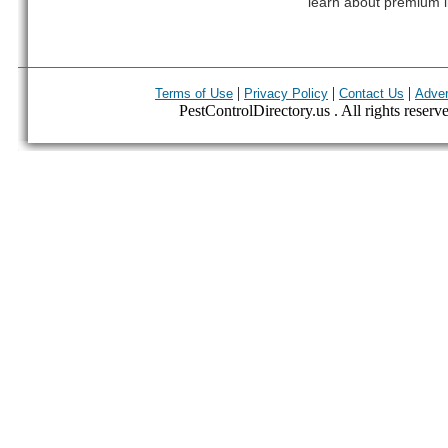
learn about premium l
|
|
|
Terms of Use
Privacy Policy
Contact Us
Adver
PestControlDirectory.us . All rights reserv