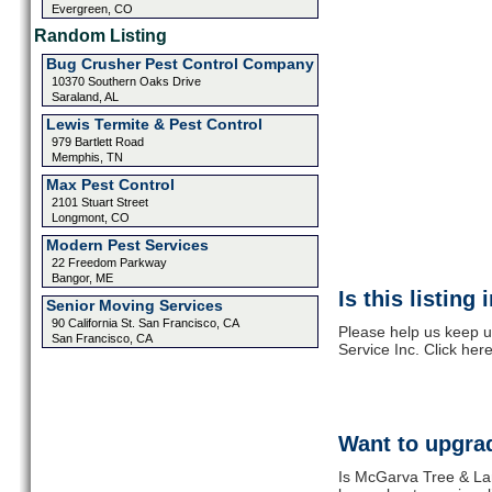
Evergreen, CO
Random Listing
Bug Crusher Pest Control Company
10370 Southern Oaks Drive
Saraland, AL
Lewis Termite & Pest Control
979 Bartlett Road
Memphis, TN
Max Pest Control
2101 Stuart Street
Longmont, CO
Modern Pest Services
22 Freedom Parkway
Bangor, ME
Is this listing
Senior Moving Services
90 California St. San Francisco, CA
Please help us keep 
San Francisco, CA
Service Inc. Click her
Want to upgrad
Is McGarva Tree & Lan