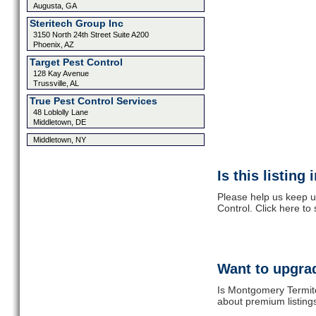
Augusta, GA
Steritech Group Inc
3150 North 24th Street Suite A200
Phoenix, AZ
Target Pest Control
128 Kay Avenue
Trussville, AL
True Pest Control Services
48 Loblolly Lane
Middletown, DE
Middletown, NY
Is this listing
Please help us keep u
Control. Click here to
Want to upgrad
Is Montgomery Termite
about premium listing