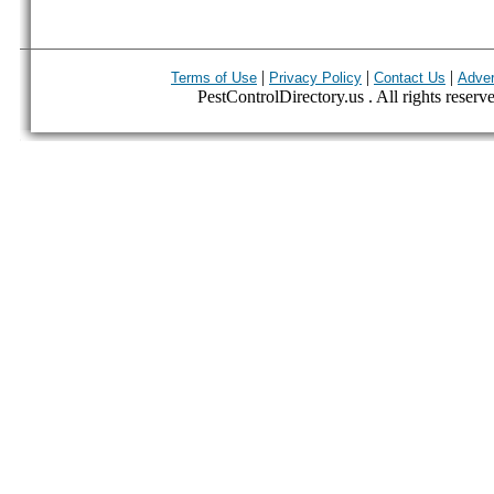
|
|
|
Terms of Use
Privacy Policy
Contact Us
Adver
PestControlDirectory.us . All rights reserv