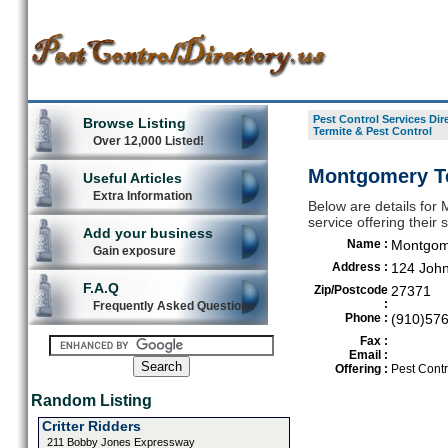
Pest Control Services Dir
Browse Listing
Termite & Pest Control
Over 12,000 Listed!
Montgomery Te
Useful Articles
Extra Information
Below are details for 
service offering their
Add your business
Name :
Montgome
Gain exposure
Address :
124 Joh
F.A.Q
Zip/Postcode
27371
:
Frequently Asked Questions
Phone :
(910)57
Fax :
Email :
Offering :
Pest Contr
Random Listing
Critter Ridders
211 Bobby Jones Expressway