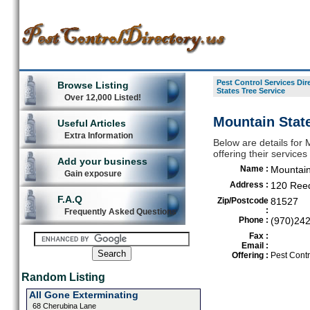
Pest Control Services Dir
Browse Listing
States Tree Service
Over 12,000 Listed!
Mountain State
Useful Articles
Extra Information
Below are details for 
offering their service
Add your business
Name :
Mountain
Gain exposure
Address :
120 Ree
F.A.Q
Zip/Postcode
81527
:
Frequently Asked Questions
Phone :
(970)24
Fax :
Email :
Offering :
Pest Contr
Random Listing
All Gone Exterminating
68 Cherubina Lane