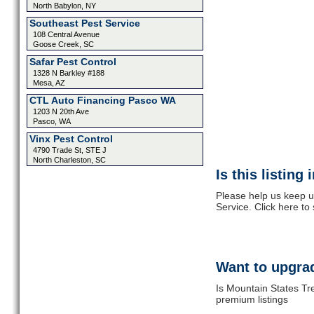
North Babylon, NY
Southeast Pest Service
108 Central Avenue
Goose Creek, SC
Safar Pest Control
1328 N Barkley #188
Mesa, AZ
CTL Auto Financing Pasco WA
1203 N 20th Ave
Pasco, WA
Vinx Pest Control
4790 Trade St, STE J
North Charleston, SC
Is this listing
Please help us keep u
Service. Click here to
Want to upgrad
Is Mountain States Tr
premium listings