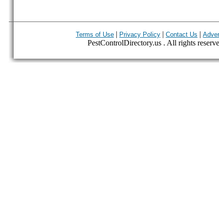
|
|
|
Terms of Use
Privacy Policy
Contact Us
Adver
PestControlDirectory.us . All rights reserv