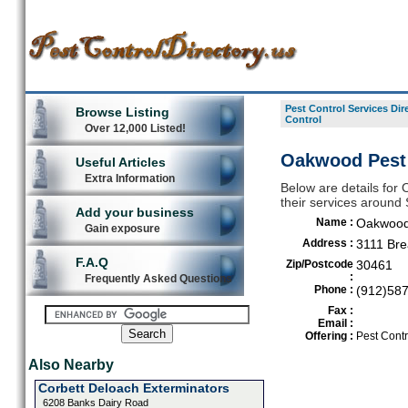
Pest Control Services Dir
Browse Listing
Control
Over 12,000 Listed!
Oakwood Pest 
Useful Articles
Extra Information
Below are details for 
their services around
Add your business
Name :
Oakwood 
Gain exposure
Address :
3111 Br
F.A.Q
Zip/Postcode
30461
:
Frequently Asked Questions
Phone :
(912)58
Fax :
Email :
Offering :
Pest Contr
Also Nearby
Corbett Deloach Exterminators
6208 Banks Dairy Road