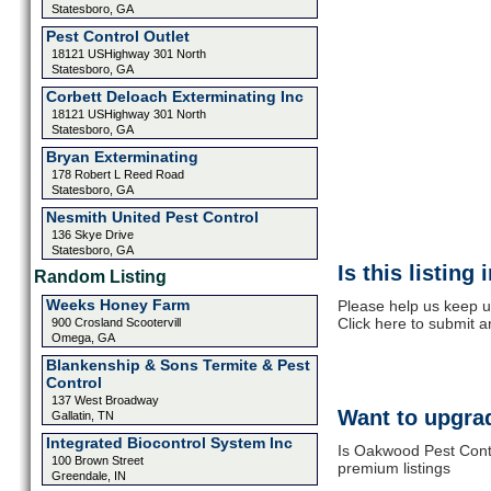
Statesboro, GA
Pest Control Outlet
18121 USHighway 301 North
Statesboro, GA
Corbett Deloach Exterminating Inc
18121 USHighway 301 North
Statesboro, GA
Bryan Exterminating
178 Robert L Reed Road
Statesboro, GA
Nesmith United Pest Control
136 Skye Drive
Statesboro, GA
Is this listing
Random Listing
Weeks Honey Farm
Please help us keep u
Click here to submit 
900 Crosland Scootervill
Omega, GA
Blankenship & Sons Termite & Pest
Control
137 West Broadway
Want to upgrad
Gallatin, TN
Integrated Biocontrol System Inc
Is Oakwood Pest Contr
100 Brown Street
premium listings
Greendale, IN