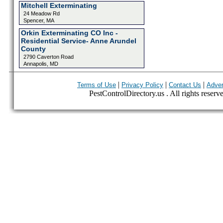
Mitchell Exterminating
24 Meadow Rd
Spencer, MA
Orkin Exterminating CO Inc -
Residential Service- Anne Arundel
County
2790 Caverton Road
Annapolis, MD
|
|
|
Terms of Use
Privacy Policy
Contact Us
Adver
PestControlDirectory.us . All rights reserv