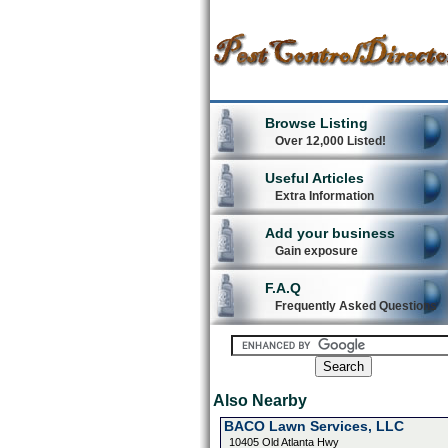
Browse Listing
Over 12,000 Listed!
Useful Articles
Extra Information
Add your business
Gain exposure
F.A.Q
Frequently Asked Questions
Also Nearby
BACO Lawn Services, LLC
10405 Old Atlanta Hwy