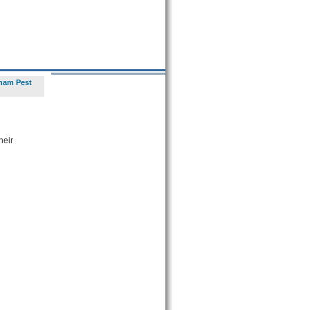
ham Pest
heir