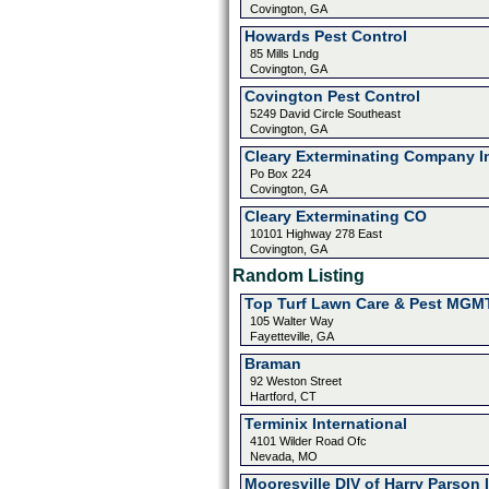
Covington, GA
Howards Pest Control
85 Mills Lndg
Covington, GA
Covington Pest Control
5249 David Circle Southeast
Covington, GA
Cleary Exterminating Company I
Po Box 224
Covington, GA
Cleary Exterminating CO
10101 Highway 278 East
Covington, GA
Random Listing
Top Turf Lawn Care & Pest MGM
105 Walter Way
Fayetteville, GA
Braman
92 Weston Street
Hartford, CT
Terminix International
4101 Wilder Road Ofc
Nevada, MO
Mooresville DIV of Harry Parson 