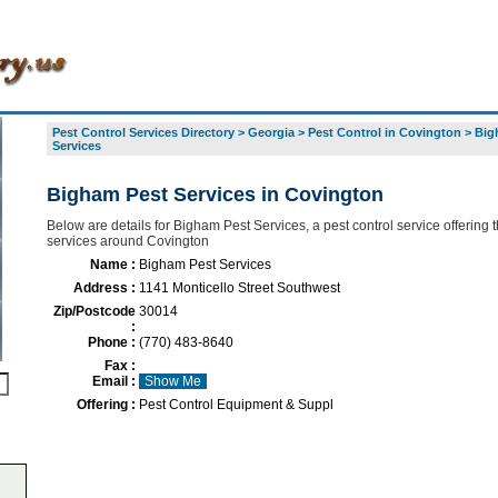
Pest Control Services Directory
>
Georgia
>
Pest Control in Covington
>
Big
Services
Bigham Pest Services in Covington
Below are details for Bigham Pest Services, a pest control service offering t
services around Covington
Name :
Bigham Pest Services
Address :
1141 Monticello Street Southwest
Zip/Postcode
30014
:
Phone :
(770) 483-8640
Fax :
Email :
Show Me
Offering :
Pest Control Equipment & Suppl