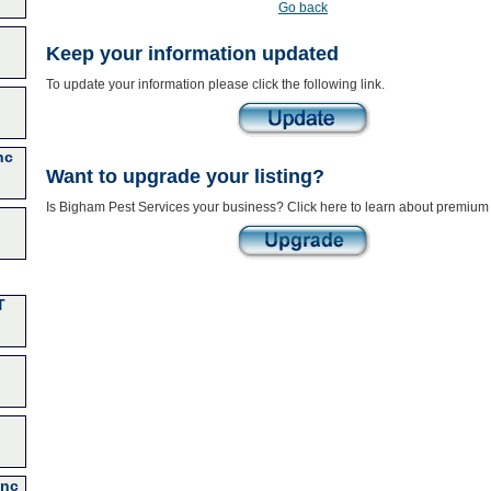
Go back
Keep your information updated
To update your information please click the following link.
nc
Want to upgrade your listing?
Is Bigham Pest Services your business? Click here to learn about premium 
T
Inc