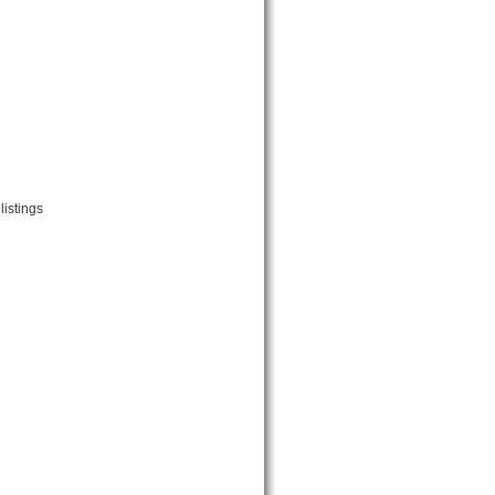
listings