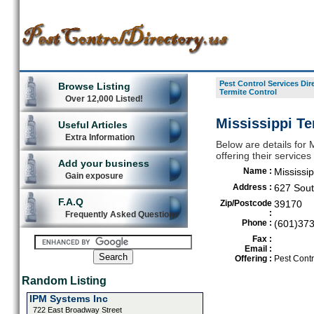
Pest Control Services Dir
Browse Listing
Termite Control
Over 12,000 Listed!
Mississippi Te
Useful Articles
Extra Information
Below are details for M
offering their service
Add your business
Name :
Mississip
Gain exposure
Address :
627 Sout
F.A.Q
Zip/Postcode
39170
:
Frequently Asked Questions
Phone :
(601)37
Fax :
Email :
Offering :
Pest Contr
Random Listing
IPM Systems Inc
722 East Broadway Street