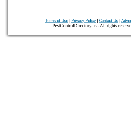
|
|
|
Terms of Use
Privacy Policy
Contact Us
Adver
PestControlDirectory.us . All rights reserv