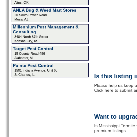
Altus, OK
ANLA Bug & Weed Mart Stores
20 South Power Road
Mesa, AZ
Millennium Pest Management &
Consulting
3404 North 87th Street
Kansas City, KS
Target Pest Control
15 County Road 486
Alabaster, AL
Pointe Pest Control
1501 Indiana Avenue, Unit 6c
St Charles, IL
Is this listing
Please help us keep up
Click here to submit 
Want to upgrad
Is Mississippi Termite
premium listings